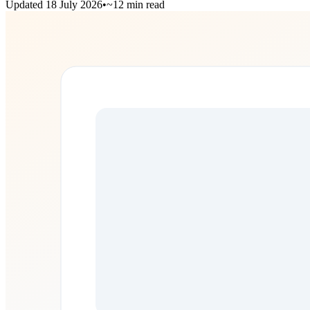
Updated
18 July 2026
•
~12 min read