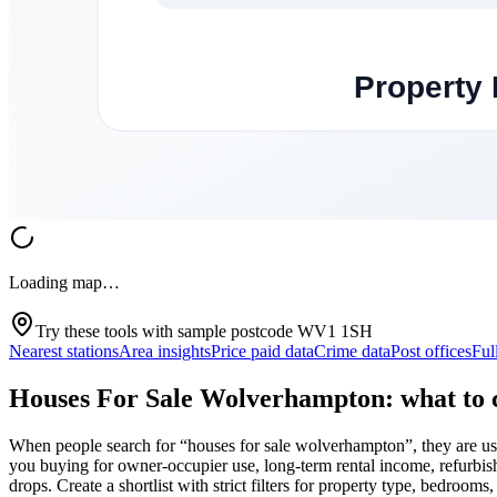
Loading map…
Try these tools with sample postcode
WV1 1SH
Nearest stations
Area insights
Price paid data
Crime data
Post offices
Ful
Houses For Sale Wolverhampton: what to c
When people search for “houses for sale wolverhampton”, they are usu
you buying for owner-occupier use, long-term rental income, refurbishme
drops. Create a shortlist with strict filters for property type, bedrooms