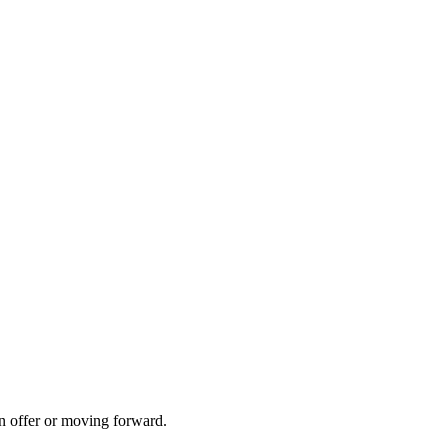
n offer or moving forward.