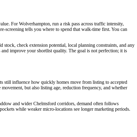
alue. For Wolverhampton, run a risk pass across traffic intensity,
pre-screening tells you where to spend that walk-time first. You can
ld stock, check extension potential, local planning constraints, and any
nd improve your shortlist quality. The goal is not perfection; it is
gets still influence how quickly homes move from listing to accepted
e movement, but also listing age, reduction frequency, and whether
at Baddow and wider Chelmsford corridors, demand often follows
pockets while weaker micro-locations see longer marketing periods.