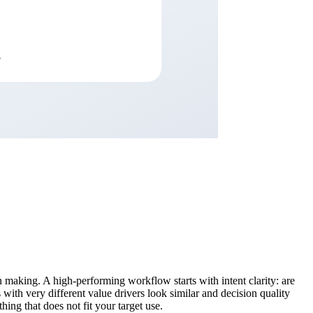
 making. A high-performing workflow starts with intent clarity: are
 with very different value drivers look similar and decision quality
hing that does not fit your target use.