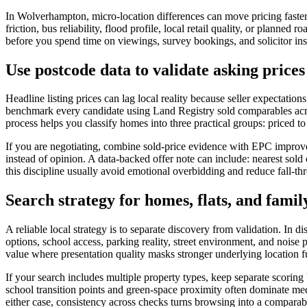
In Wolverhampton, micro-location differences can move pricing faster 
friction, bus reliability, flood profile, local retail quality, or planne
before you spend time on viewings, survey bookings, and solicitor instr
Use postcode data to validate asking pric
Headline listing prices can lag local reality because seller expectat
benchmark every candidate using Land Registry sold comparables acros
process helps you classify homes into three practical groups: priced to a
If you are negotiating, combine sold-price evidence with EPC improve
instead of opinion. A data-backed offer note can include: nearest sol
this discipline usually avoid emotional overbidding and reduce fall-th
Search strategy for homes, flats, and famil
A reliable local strategy is to separate discovery from validation. In d
options, school access, parking reality, street environment, and noise
value where presentation quality masks stronger underlying location 
If your search includes multiple property types, keep separate scoring
school transition points and green-space proximity often dominate medi
either case, consistency across checks turns browsing into a comparab