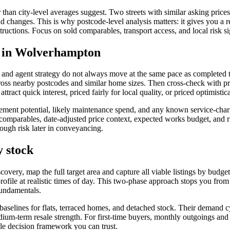
than city-level averages suggest. Two streets with similar asking price
d road changes. This is why postcode-level analysis matters: it gives you a
uctions. Focus on sold comparables, transport access, and local risk sign
es in Wolverhampton
ions and agent strategy do not always move at the same pace as complete
s nearby postcodes and similar home sizes. Then cross-check with prop
ttract quick interest, priced fairly for local quality, or priced optimisti
ment potential, likely maintenance spend, and any known service-charge
d comparables, date-adjusted price context, expected works budget, and 
rough risk later in conveyancing.
y stock
iscovery, map the full target area and capture all viable listings by bud
 profile at realistic times of day. This two-phase approach stops you fr
fundamentals.
 baselines for flats, terraced homes, and detached stock. Their demand c
um-term resale strength. For first-time buyers, monthly outgoings and tr
le decision framework you can trust.