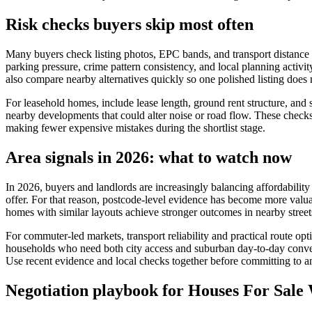
Risk checks buyers skip most often
Many buyers check listing photos, EPC bands, and transport distance bu
parking pressure, crime pattern consistency, and local planning activit
also compare nearby alternatives quickly so one polished listing does 
For leasehold homes, include lease length, ground rent structure, and s
nearby developments that could alter noise or road flow. These checks d
making fewer expensive mistakes during the shortlist stage.
Area signals in 2026: what to watch now
In 2026, buyers and landlords are increasingly balancing affordability 
offer. For that reason, postcode-level evidence has become more valua
homes with similar layouts achieve stronger outcomes in nearby street
For commuter-led markets, transport reliability and practical route o
households who need both city access and suburban day-to-day conven
Use recent evidence and local checks together before committing to an
Negotiation playbook for Houses For Sal