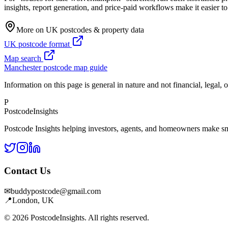
insights, report generation, and price-paid workflows make it easier 
More on UK postcodes & property data
UK postcode format
Map search
Manchester postcode map guide
Information on this page is general in nature and not financial, legal, 
P
Postcode
Insights
Postcode Insights helping investors, agents, and homeowners make sm
Contact Us
✉
buddypostcode@gmail.com
📍
London, UK
© 2026 PostcodeInsights. All rights reserved.