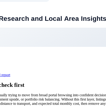
l report
heck first
ally trying to move from broad portal browsing into confident decision
nt upside, or portfolio risk balancing. Without this first layer, listings
, distance to transport, and expected total monthly cost, then remove anyt