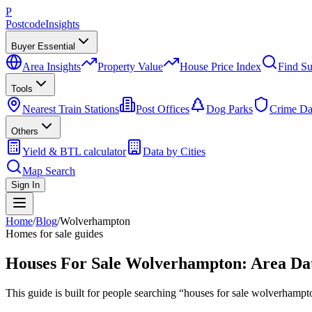
P
Postcode
Insights
Buyer Essential
Area Insights
Property Value
House Price Index
Find Su
Tools
Nearest Train Stations
Post Offices
Dog Parks
Crime Da
Others
Yield & BTL calculator
Data by Cities
Map Search
Sign In
Home
/
Blog
/
Wolverhampton
Homes for sale guides
Houses For Sale Wolverhampton: Area Dat
This guide is built for people searching “houses for sale wolverham