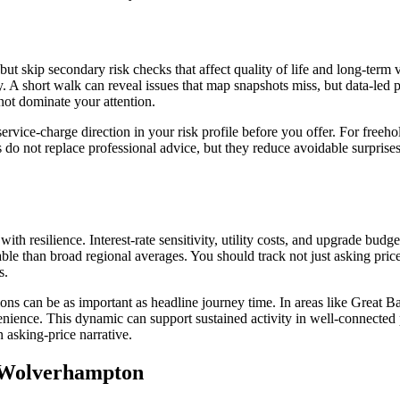
t skip secondary risk checks that affect quality of life and long-term v
y. A short walk can reveal issues that map snapshots miss, but data-led 
not dominate your attention.
ervice-charge direction in your risk profile before you offer. For freeho
o not replace professional advice, but they reduce avoidable surprises a
with resilience. Interest-rate sensitivity, utility costs, and upgrade bud
ble than broad regional averages. You should track not just asking pric
s.
ptions can be as important as headline journey time. In areas like Gre
ience. This dynamic can support sustained activity in well-connected 
 asking-price narrative.
e Wolverhampton