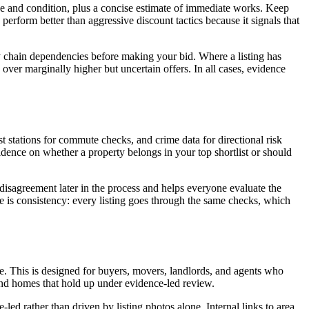
ze and condition, plus a concise estimate of immediate works. Keep
erform better than aggressive discount tactics because it signals that
any chain dependencies before making your bid. Where a listing has
over marginally higher but uncertain offers. In all cases, evidence
st stations for commute checks, and crime data for directional risk
fidence on whether a property belongs in your top shortlist or should
disagreement later in the process and helps everyone evaluate the
is consistency: every listing goes through the same checks, which
ure. This is designed for buyers, movers, landlords, and agents who
and homes that hold up under evidence-led review.
led rather than driven by listing photos alone. Internal links to area