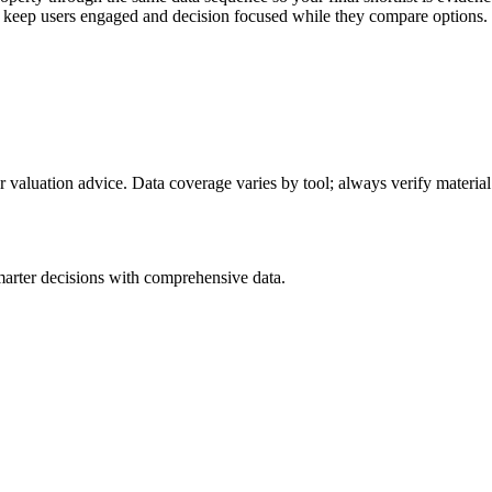
to keep users engaged and decision focused while they compare options.
or valuation advice. Data coverage varies by tool; always verify material
arter decisions with comprehensive data.