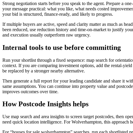
Strong negotiation starts before you speak to the agent. Prepare a on
your message practical: what you like, what needs costed improvement, 
your bid is structured, finance-ready, and likely to progress.
If multiple buyers are active, speed and clarity matter as much as hea
been reduced, use reduction history and time-on-market to justify your
and execution usually outperform raw urgency.
Internal tools to use before committing
Run your shortlist through a fixed sequence: map search for orientation
context. If you are comparing investment options, add the rental-yield
be replaced by a stronger nearby alternative.
Then generate a full report for your leading candidate and share it w
same assumptions. You can continue into property value and postcode
improves outcomes over time.
How Postcode Insights helps
Use map search and area insights to screen target postcodes, then open 
need quick location intelligence. For Wolverhampton, this approach h
For “houses for sale wolverhampton” searches, run each shortlisted prop