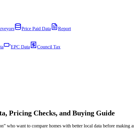
rveyors
Price Paid Data
Report
ta
EPC Data
Council Tax
a, Pricing Checks, and Buying Guide
pton” who want to compare homes with better local data before making a