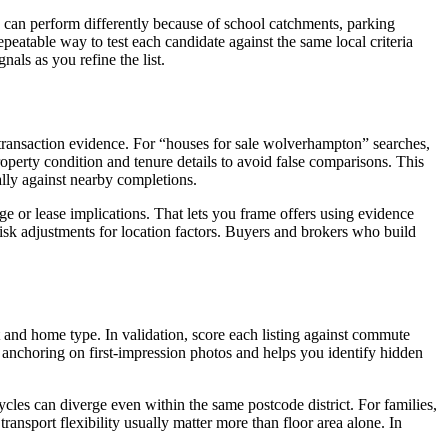
s can perform differently because of school catchments, parking
 repeatable way to test each candidate against the same local criteria
als as you refine the list.
d transaction evidence. For “houses for sale wolverhampton” searches,
erty condition and tenure details to avoid false comparisons. This
cally against nearby completions.
 or lease implications. That lets you frame offers using evidence
risk adjustments for location factors. Buyers and brokers who build
get and home type. In validation, score each listing against commute
om anchoring on first-impression photos and helps you identify hidden
ycles can diverge even within the same postcode district. For families,
ansport flexibility usually matter more than floor area alone. In