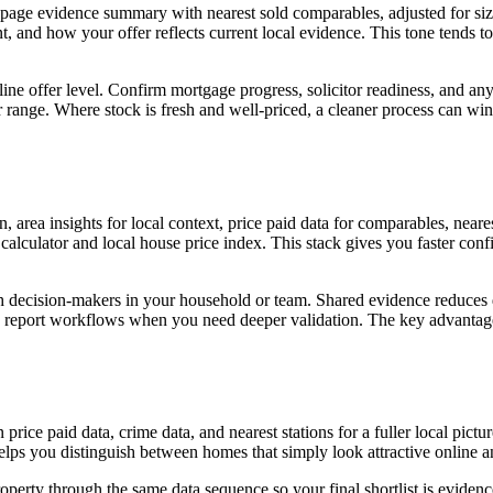
e-page evidence summary with nearest sold comparables, adjusted for si
and how your offer reflects current local evidence. This tone tends to p
dline offer level. Confirm mortgage progress, solicitor readiness, and 
 range. Where stock is fresh and well-priced, a cleaner process can win 
, area insights for local context, price paid data for comparables, neare
 calculator and local house price index. This stack gives you faster con
ith decision-makers in your household or team. Shared evidence reduces 
 report workflows when you need deeper validation. The key advantage 
price paid data, crime data, and nearest stations for a fuller local pict
elps you distinguish between homes that simply look attractive online 
erty through the same data sequence so your final shortlist is evidence-