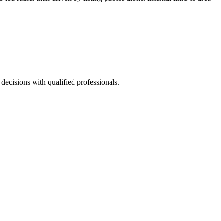
 decisions with qualified professionals.