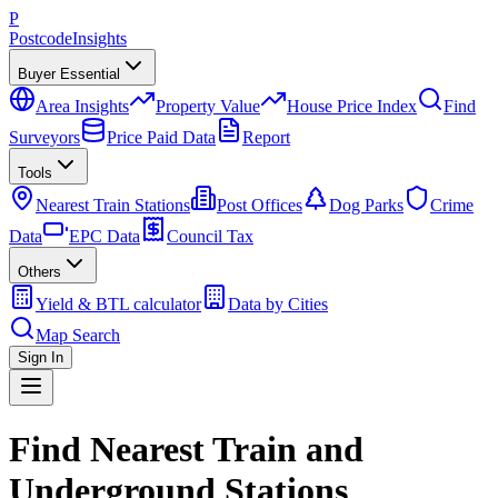
P
Postcode
Insights
Buyer Essential
Area Insights
Property Value
House Price Index
Find
Surveyors
Price Paid Data
Report
Tools
Nearest Train Stations
Post Offices
Dog Parks
Crime
Data
EPC Data
Council Tax
Others
Yield & BTL calculator
Data by Cities
Map Search
Sign In
Find Nearest Train and
Underground Stations