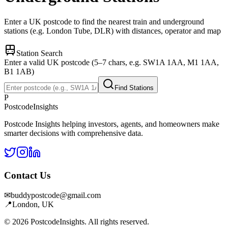
Enter a UK postcode to find the nearest train and underground
stations (e.g. London Tube, DLR) with distances, operator and map
Station Search
Enter a valid UK postcode (5–7 chars, e.g. SW1A 1AA, M1 1AA,
B1 1AB)
Find Stations
P
Postcode
Insights
Postcode Insights helping investors, agents, and homeowners make
smarter decisions with comprehensive data.
Contact Us
✉
buddypostcode@gmail.com
📍
London, UK
© 2026 PostcodeInsights. All rights reserved.