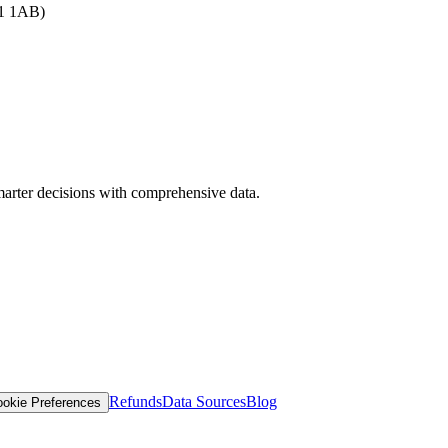
B1 1AB)
arter decisions with comprehensive data.
Refunds
Data Sources
Blog
okie Preferences