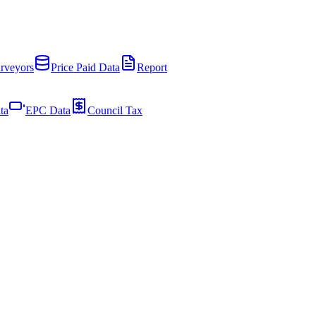
rveyors
Price Paid Data
Report
ta
EPC Data
Council Tax