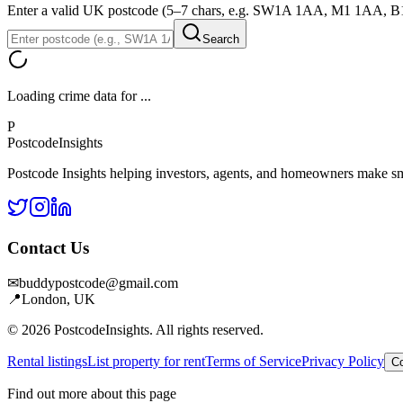
Enter a valid UK postcode (5–7 chars, e.g. SW1A 1AA, M1 1AA, 
Search
Loading crime data for
...
P
Postcode
Insights
Postcode Insights helping investors, agents, and homeowners make sm
Contact Us
✉
buddypostcode@gmail.com
📍
London, UK
© 2026 PostcodeInsights. All rights reserved.
Rental listings
List property for rent
Terms of Service
Privacy Policy
Co
Find out more about this page