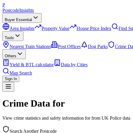
P
Postcode
Insights
Buyer Essential
Area Insights
Property Value
House Price Index
Find Su
Tools
Nearest Train Stations
Post Offices
Dog Parks
Crime Da
Others
Yield & BTL calculator
Data by Cities
Map Search
Sign In
Crime Data for
View crime statistics and safety information for
from UK Police data
Search Another Postcode