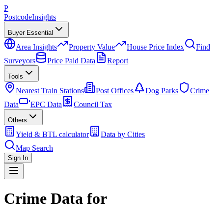
P
Postcode
Insights
Buyer Essential
Area Insights
Property Value
House Price Index
Find
Surveyors
Price Paid Data
Report
Tools
Nearest Train Stations
Post Offices
Dog Parks
Crime
Data
EPC Data
Council Tax
Others
Yield & BTL calculator
Data by Cities
Map Search
Sign In
Crime Data for