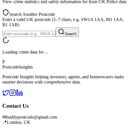
View crime statistics and safety information for
from UK Police data
Search Another Postcode
Enter a valid UK postcode (5–7 chars, e.g. SW1A 1AA, M1 1AA,
B1 1AB)
Search
Loading crime data for
...
P
Postcode
Insights
Postcode Insights helping investors, agents, and homeowners make
smarter decisions with comprehensive data.
Contact Us
✉
buddypostcode@gmail.com
📍
London, UK