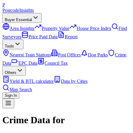
P
Postcode
Insights
Buyer Essential
Area Insights
Property Value
House Price Index
Find
Surveyors
Price Paid Data
Report
Tools
Nearest Train Stations
Post Offices
Dog Parks
Crime
Data
EPC Data
Council Tax
Others
Yield & BTL calculator
Data by Cities
Map Search
Sign In
Crime Data for