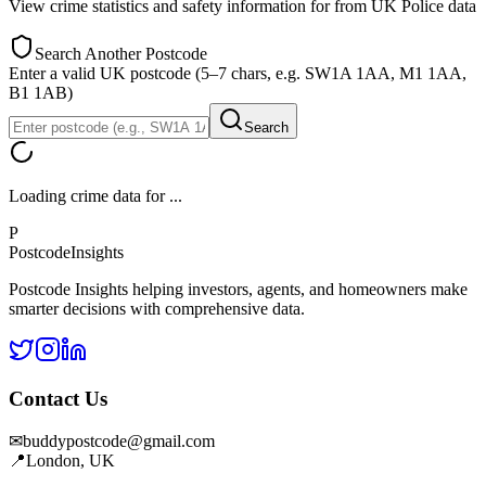
View crime statistics and safety information for
from UK Police data
Search Another Postcode
Enter a valid UK postcode (5–7 chars, e.g. SW1A 1AA, M1 1AA,
B1 1AB)
Search
Loading crime data for
...
P
Postcode
Insights
Postcode Insights helping investors, agents, and homeowners make
smarter decisions with comprehensive data.
Contact Us
✉
buddypostcode@gmail.com
📍
London, UK