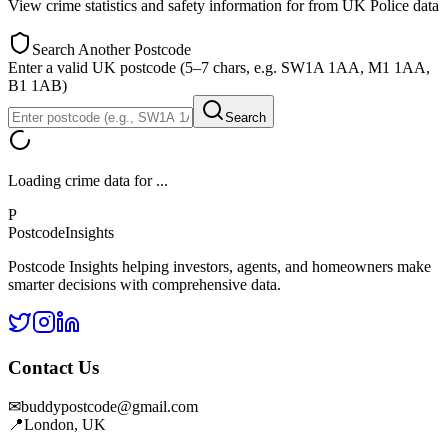
View crime statistics and safety information for
from UK Police data
Search Another Postcode
Enter a valid UK postcode (5–7 chars, e.g. SW1A 1AA, M1 1AA,
B1 1AB)
Search
Loading crime data for
...
P
Postcode
Insights
Postcode Insights helping investors, agents, and homeowners make
smarter decisions with comprehensive data.
Contact Us
✉
buddypostcode@gmail.com
📍
London, UK