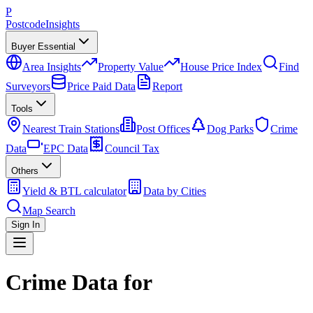
P
Postcode
Insights
Buyer Essential
Area Insights
Property Value
House Price Index
Find
Surveyors
Price Paid Data
Report
Tools
Nearest Train Stations
Post Offices
Dog Parks
Crime
Data
EPC Data
Council Tax
Others
Yield & BTL calculator
Data by Cities
Map Search
Sign In
Crime Data for