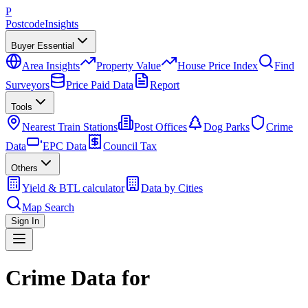
P
Postcode
Insights
Buyer Essential
Area Insights
Property Value
House Price Index
Find
Surveyors
Price Paid Data
Report
Tools
Nearest Train Stations
Post Offices
Dog Parks
Crime
Data
EPC Data
Council Tax
Others
Yield & BTL calculator
Data by Cities
Map Search
Sign In
Crime Data for