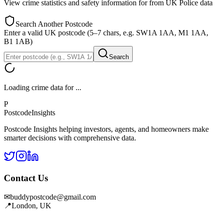
View crime statistics and safety information for
from UK Police data
Search Another Postcode
Enter a valid UK postcode (5–7 chars, e.g. SW1A 1AA, M1 1AA,
B1 1AB)
Search
Loading crime data for
...
P
Postcode
Insights
Postcode Insights helping investors, agents, and homeowners make
smarter decisions with comprehensive data.
Contact Us
✉
buddypostcode@gmail.com
📍
London, UK