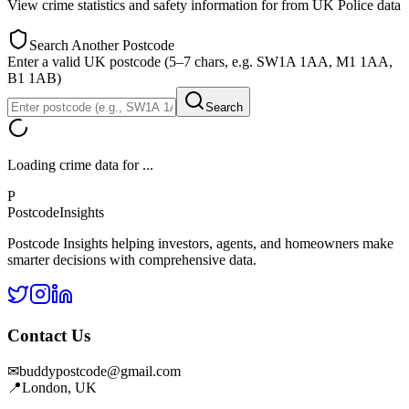
View crime statistics and safety information for
from UK Police data
Search Another Postcode
Enter a valid UK postcode (5–7 chars, e.g. SW1A 1AA, M1 1AA,
B1 1AB)
Search
Loading crime data for
...
P
Postcode
Insights
Postcode Insights helping investors, agents, and homeowners make
smarter decisions with comprehensive data.
Contact Us
✉
buddypostcode@gmail.com
📍
London, UK