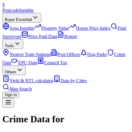
P
Postcode
Insights
Buyer Essential
Area Insights
Property Value
House Price Index
Find
Surveyors
Price Paid Data
Report
Tools
Nearest Train Stations
Post Offices
Dog Parks
Crime
Data
EPC Data
Council Tax
Others
Yield & BTL calculator
Data by Cities
Map Search
Sign In
Crime Data for