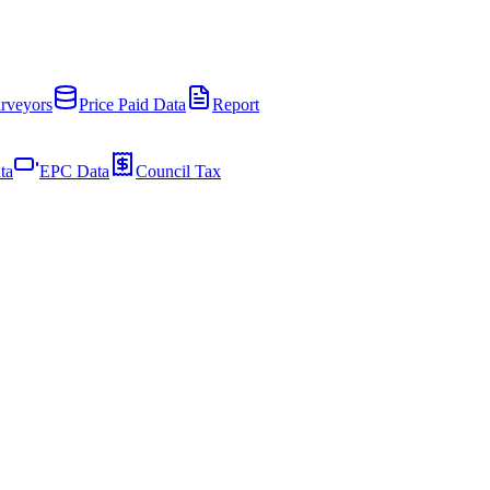
rveyors
Price Paid Data
Report
ta
EPC Data
Council Tax