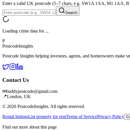
Enter a valid UK postcode (5–7 chars, e.g. SW1A 1AA, M1 1AA, 
Search
Loading crime data for
...
P
Postcode
Insights
Postcode Insights helping investors, agents, and homeowners make sm
Contact Us
✉
buddypostcode@gmail.com
📍
London, UK
© 2026 PostcodeInsights. All rights reserved.
Rental listings
List property for rent
Terms of Service
Privacy Policy
Co
Find out more about this page