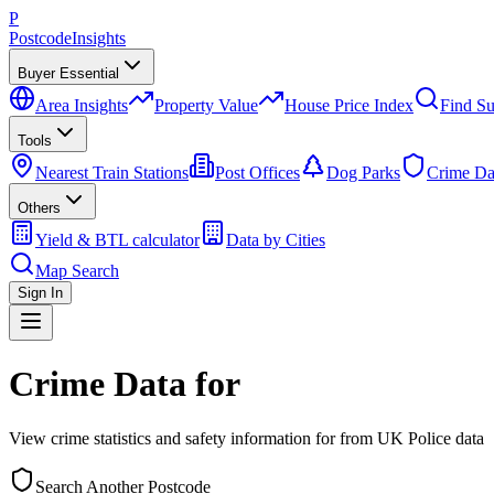
P
Postcode
Insights
Buyer Essential
Area Insights
Property Value
House Price Index
Find Su
Tools
Nearest Train Stations
Post Offices
Dog Parks
Crime Da
Others
Yield & BTL calculator
Data by Cities
Map Search
Sign In
Crime Data for
View crime statistics and safety information for
from UK Police data
Search Another Postcode