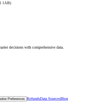
B1 1AB)
arter decisions with comprehensive data.
Refunds
Data Sources
Blog
okie Preferences