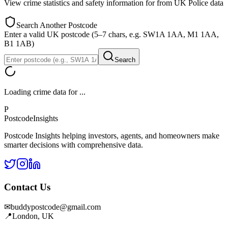
View crime statistics and safety information for
from UK Police data
Search Another Postcode
Enter a valid UK postcode (5–7 chars, e.g. SW1A 1AA, M1 1AA,
B1 1AB)
Search
Loading crime data for
...
P
Postcode
Insights
Postcode Insights helping investors, agents, and homeowners make
smarter decisions with comprehensive data.
Contact Us
✉
buddypostcode@gmail.com
📍
London, UK