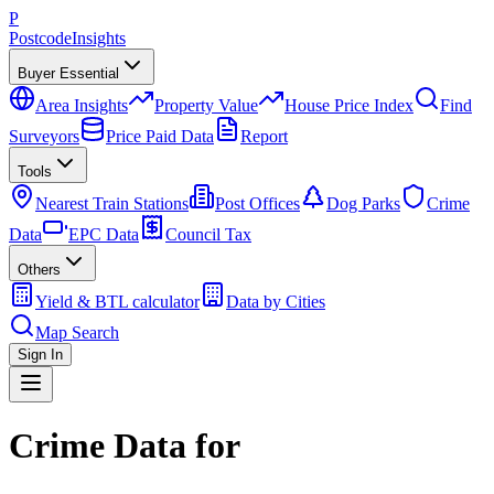
P
Postcode
Insights
Buyer Essential
Area Insights
Property Value
House Price Index
Find
Surveyors
Price Paid Data
Report
Tools
Nearest Train Stations
Post Offices
Dog Parks
Crime
Data
EPC Data
Council Tax
Others
Yield & BTL calculator
Data by Cities
Map Search
Sign In
Crime Data for