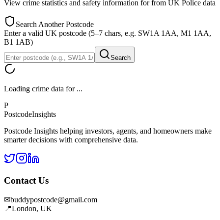
View crime statistics and safety information for
from UK Police data
Search Another Postcode
Enter a valid UK postcode (5–7 chars, e.g. SW1A 1AA, M1 1AA,
B1 1AB)
Search
Loading crime data for
...
P
Postcode
Insights
Postcode Insights helping investors, agents, and homeowners make
smarter decisions with comprehensive data.
Contact Us
✉
buddypostcode@gmail.com
📍
London, UK