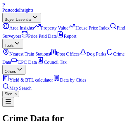
P
Postcode
Insights
Buyer Essential
Area Insights
Property Value
House Price Index
Find
Surveyors
Price Paid Data
Report
Tools
Nearest Train Stations
Post Offices
Dog Parks
Crime
Data
EPC Data
Council Tax
Others
Yield & BTL calculator
Data by Cities
Map Search
Sign In
Crime Data for