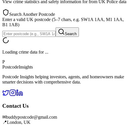
View crime statistics and safety information for
from UK Police data
Search Another Postcode
Enter a valid UK postcode (5–7 chars, e.g. SW1A 1AA, M1 1AA,
B1 1AB)
Search
Loading crime data for
...
P
Postcode
Insights
Postcode Insights helping investors, agents, and homeowners make
smarter decisions with comprehensive data.
Contact Us
✉
buddypostcode@gmail.com
📍
London, UK