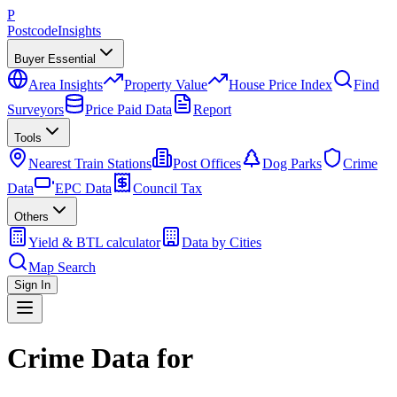
P
Postcode
Insights
Buyer Essential
Area Insights
Property Value
House Price Index
Find
Surveyors
Price Paid Data
Report
Tools
Nearest Train Stations
Post Offices
Dog Parks
Crime
Data
EPC Data
Council Tax
Others
Yield & BTL calculator
Data by Cities
Map Search
Sign In
Crime Data for