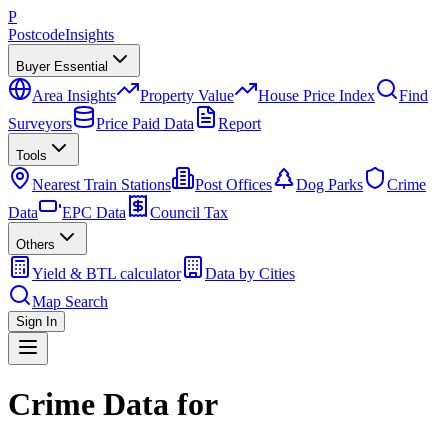
P
Postcode
Insights
Buyer Essential
Area Insights
Property Value
House Price Index
Find
Surveyors
Price Paid Data
Report
Tools
Nearest Train Stations
Post Offices
Dog Parks
Crime
Data
EPC Data
Council Tax
Others
Yield & BTL calculator
Data by Cities
Map Search
Sign In
Crime Data for