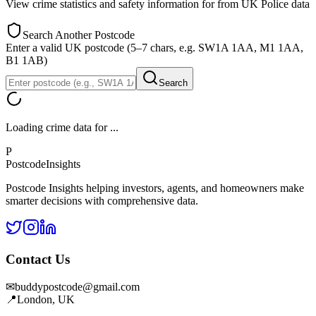
View crime statistics and safety information for
from UK Police data
Search Another Postcode
Enter a valid UK postcode (5–7 chars, e.g. SW1A 1AA, M1 1AA,
B1 1AB)
Search
Loading crime data for
...
P
Postcode
Insights
Postcode Insights helping investors, agents, and homeowners make
smarter decisions with comprehensive data.
Contact Us
✉
buddypostcode@gmail.com
📍
London, UK