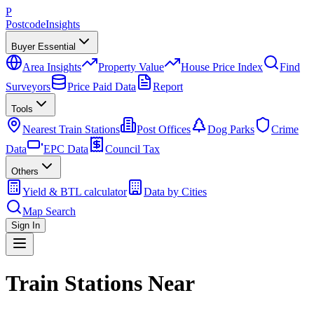
P
Postcode
Insights
Buyer Essential
Area Insights
Property Value
House Price Index
Find
Surveyors
Price Paid Data
Report
Tools
Nearest Train Stations
Post Offices
Dog Parks
Crime
Data
EPC Data
Council Tax
Others
Yield & BTL calculator
Data by Cities
Map Search
Sign In
Train Stations Near