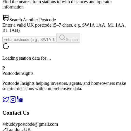
Find the nearest train stations to
with distances and operator
information
Search Another Postcode
Enter a valid UK postcode (5–7 chars, e.g. SW1A 1AA, M1 1AA,
B1 1AB)
Search
Loading station data for
...
P
Postcode
Insights
Postcode Insights helping investors, agents, and homeowners make
smarter decisions with comprehensive data.
Contact Us
✉
buddypostcode@gmail.com
📍
London, UK