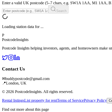
Enter a valid UK postcode (5–7 chars, e.g. SW1A 1AA, M1 1AA, 
Search
Loading station data for
...
P
Postcode
Insights
Postcode Insights helping investors, agents, and homeowners make sm
Contact Us
✉
buddypostcode@gmail.com
📍
London, UK
© 2026 PostcodeInsights. All rights reserved.
Rental listings
List property for rent
Terms of Service
Privacy Policy
Co
Find out more about this page