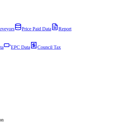
rveyors
Price Paid Data
Report
ta
EPC Data
Council Tax
on