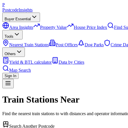
P
Postcode
Insights
Buyer Essential
Area Insights
Property Value
House Price Index
Find Su
Tools
Nearest Train Stations
Post Offices
Dog Parks
Crime Da
Others
Yield & BTL calculator
Data by Cities
Map Search
Sign In
Train Stations Near
Find the nearest train stations to
with distances and operator informati
Search Another Postcode