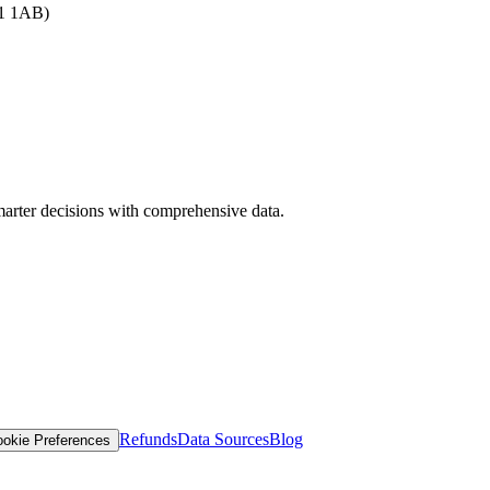
B1 1AB)
arter decisions with comprehensive data.
Refunds
Data Sources
Blog
okie Preferences