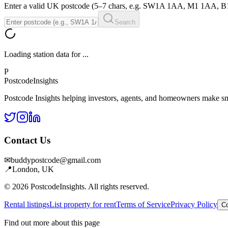
Enter a valid UK postcode (5–7 chars, e.g. SW1A 1AA, M1 1AA, 
Search
Loading station data for
...
P
Postcode
Insights
Postcode Insights helping investors, agents, and homeowners make sm
Contact Us
✉
buddypostcode@gmail.com
📍
London, UK
© 2026 PostcodeInsights. All rights reserved.
Rental listings
List property for rent
Terms of Service
Privacy Policy
Co
Find out more about this page