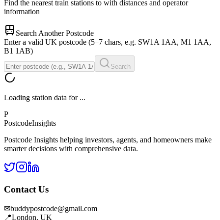
Find the nearest train stations to
with distances and operator
information
Search Another Postcode
Enter a valid UK postcode (5–7 chars, e.g. SW1A 1AA, M1 1AA,
B1 1AB)
Search
Loading station data for
...
P
Postcode
Insights
Postcode Insights helping investors, agents, and homeowners make
smarter decisions with comprehensive data.
Contact Us
✉
buddypostcode@gmail.com
📍
London, UK