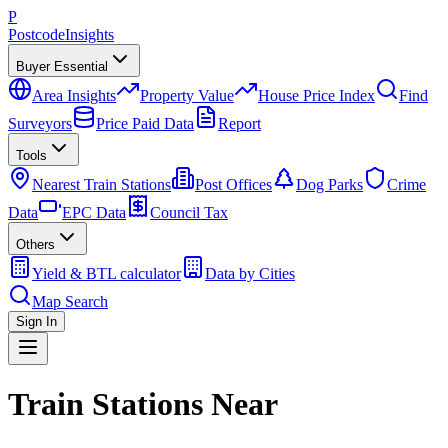
P
Postcode
Insights
Buyer Essential
Area Insights
Property Value
House Price Index
Find
Surveyors
Price Paid Data
Report
Tools
Nearest Train Stations
Post Offices
Dog Parks
Crime
Data
EPC Data
Council Tax
Others
Yield & BTL calculator
Data by Cities
Map Search
Sign In
Train Stations Near