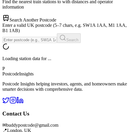
Find the nearest train stations to
with distances and operator
information
Search Another Postcode
Enter a valid UK postcode (5–7 chars, e.g. SW1A 1AA, M1 1AA,
B1 1AB)
Search
Loading station data for
...
P
Postcode
Insights
Postcode Insights helping investors, agents, and homeowners make
smarter decisions with comprehensive data.
Contact Us
✉
buddypostcode@gmail.com
📍
London, UK