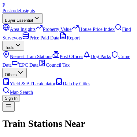
P
Postcode
Insights
Buyer Essential
Area Insights
Property Value
House Price Index
Find
Surveyors
Price Paid Data
Report
Tools
Nearest Train Stations
Post Offices
Dog Parks
Crime
Data
EPC Data
Council Tax
Others
Yield & BTL calculator
Data by Cities
Map Search
Sign In
Train Stations Near