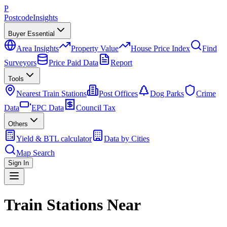
P
Postcode
Insights
Buyer Essential
Area Insights
Property Value
House Price Index
Find
Surveyors
Price Paid Data
Report
Tools
Nearest Train Stations
Post Offices
Dog Parks
Crime
Data
EPC Data
Council Tax
Others
Yield & BTL calculator
Data by Cities
Map Search
Sign In
Train Stations Near