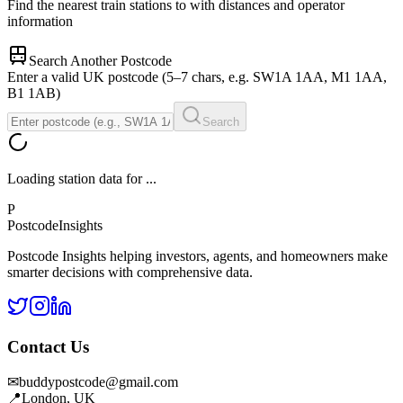
Find the nearest train stations to
with distances and operator
information
Search Another Postcode
Enter a valid UK postcode (5–7 chars, e.g. SW1A 1AA, M1 1AA,
B1 1AB)
Search
Loading station data for
...
P
Postcode
Insights
Postcode Insights helping investors, agents, and homeowners make
smarter decisions with comprehensive data.
Contact Us
✉
buddypostcode@gmail.com
📍
London, UK