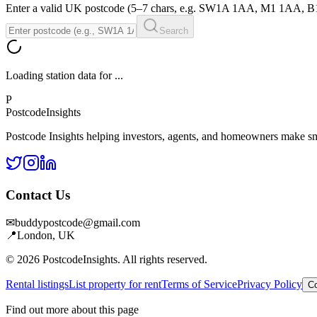
Enter a valid UK postcode (5–7 chars, e.g. SW1A 1AA, M1 1AA, 
Search
Loading station data for
...
P
Postcode
Insights
Postcode Insights helping investors, agents, and homeowners make sm
Contact Us
✉
buddypostcode@gmail.com
📍
London, UK
© 2026 PostcodeInsights. All rights reserved.
Rental listings
List property for rent
Terms of Service
Privacy Policy
Co
Find out more about this page