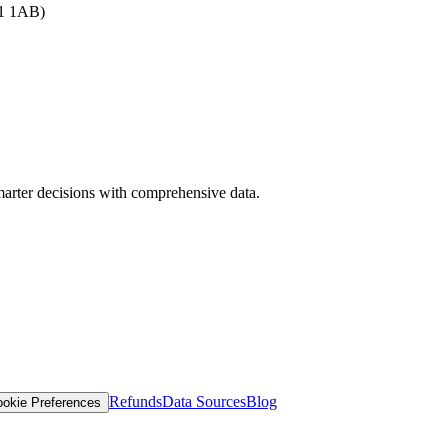
B1 1AB)
arter decisions with comprehensive data.
Refunds
Data Sources
Blog
okie Preferences