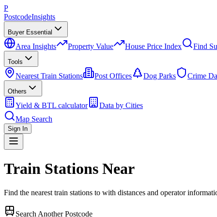
P
Postcode
Insights
Buyer Essential
Area Insights
Property Value
House Price Index
Find Su
Tools
Nearest Train Stations
Post Offices
Dog Parks
Crime Da
Others
Yield & BTL calculator
Data by Cities
Map Search
Sign In
Train Stations Near
Find the nearest train stations to
with distances and operator informati
Search Another Postcode