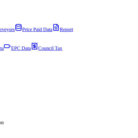
rveyors
Price Paid Data
Report
ta
EPC Data
Council Tax
on