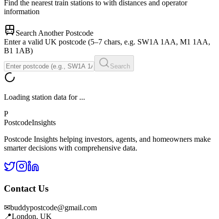
Find the nearest train stations to
with distances and operator
information
Search Another Postcode
Enter a valid UK postcode (5–7 chars, e.g. SW1A 1AA, M1 1AA,
B1 1AB)
Search
Loading station data for
...
P
Postcode
Insights
Postcode Insights helping investors, agents, and homeowners make
smarter decisions with comprehensive data.
Contact Us
✉
buddypostcode@gmail.com
📍
London, UK