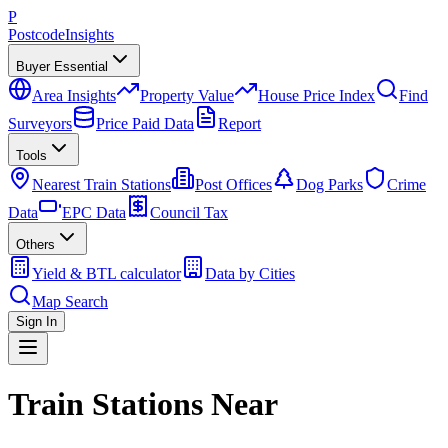
P
Postcode
Insights
Buyer Essential
Area Insights
Property Value
House Price Index
Find
Surveyors
Price Paid Data
Report
Tools
Nearest Train Stations
Post Offices
Dog Parks
Crime
Data
EPC Data
Council Tax
Others
Yield & BTL calculator
Data by Cities
Map Search
Sign In
Train Stations Near