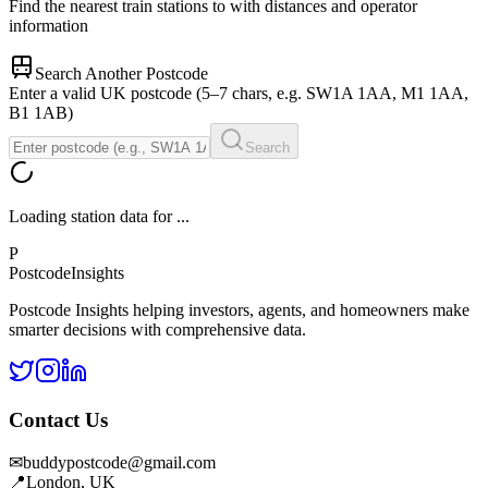
Find the nearest train stations to
with distances and operator
information
Search Another Postcode
Enter a valid UK postcode (5–7 chars, e.g. SW1A 1AA, M1 1AA,
B1 1AB)
Search
Loading station data for
...
P
Postcode
Insights
Postcode Insights helping investors, agents, and homeowners make
smarter decisions with comprehensive data.
Contact Us
✉
buddypostcode@gmail.com
📍
London, UK