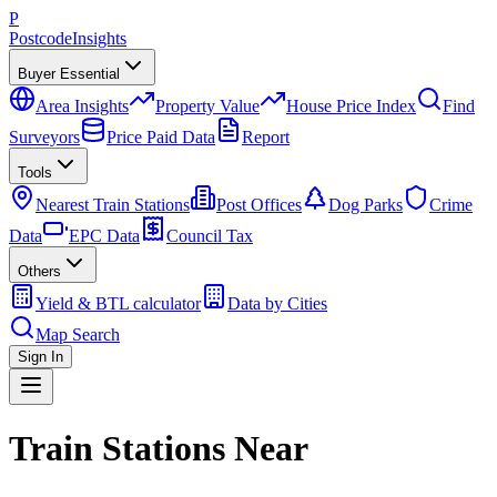
P
Postcode
Insights
Buyer Essential
Area Insights
Property Value
House Price Index
Find
Surveyors
Price Paid Data
Report
Tools
Nearest Train Stations
Post Offices
Dog Parks
Crime
Data
EPC Data
Council Tax
Others
Yield & BTL calculator
Data by Cities
Map Search
Sign In
Train Stations Near