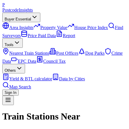
P
Postcode
Insights
Buyer Essential
Area Insights
Property Value
House Price Index
Find
Surveyors
Price Paid Data
Report
Tools
Nearest Train Stations
Post Offices
Dog Parks
Crime
Data
EPC Data
Council Tax
Others
Yield & BTL calculator
Data by Cities
Map Search
Sign In
Train Stations Near