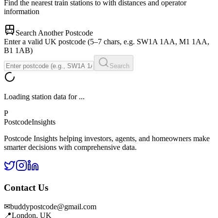
Find the nearest train stations to
with distances and operator
information
Search Another Postcode
Enter a valid UK postcode (5–7 chars, e.g. SW1A 1AA, M1 1AA,
B1 1AB)
Search
Loading station data for
...
P
Postcode
Insights
Postcode Insights helping investors, agents, and homeowners make
smarter decisions with comprehensive data.
Contact Us
✉
buddypostcode@gmail.com
📍
London, UK