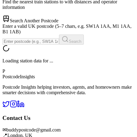
Find the nearest train stations to
with distances and operator
information
Search Another Postcode
Enter a valid UK postcode (5–7 chars, e.g. SW1A 1AA, M1 1AA,
B1 1AB)
Search
Loading station data for
...
P
Postcode
Insights
Postcode Insights helping investors, agents, and homeowners make
smarter decisions with comprehensive data.
Contact Us
✉
buddypostcode@gmail.com
📍
London, UK