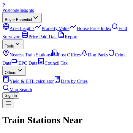
P
Postcode
Insights
Buyer Essential
Area Insights
Property Value
House Price Index
Find
Surveyors
Price Paid Data
Report
Tools
Nearest Train Stations
Post Offices
Dog Parks
Crime
Data
EPC Data
Council Tax
Others
Yield & BTL calculator
Data by Cities
Map Search
Sign In
Train Stations Near