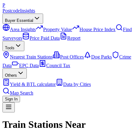
P
Postcode
Insights
Buyer Essential
Area Insights
Property Value
House Price Index
Find
Surveyors
Price Paid Data
Report
Tools
Nearest Train Stations
Post Offices
Dog Parks
Crime
Data
EPC Data
Council Tax
Others
Yield & BTL calculator
Data by Cities
Map Search
Sign In
Train Stations Near