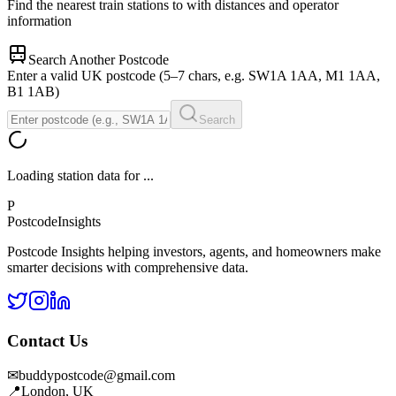
Find the nearest train stations to
with distances and operator
information
Search Another Postcode
Enter a valid UK postcode (5–7 chars, e.g. SW1A 1AA, M1 1AA,
B1 1AB)
Search
Loading station data for
...
P
Postcode
Insights
Postcode Insights helping investors, agents, and homeowners make
smarter decisions with comprehensive data.
Contact Us
✉
buddypostcode@gmail.com
📍
London, UK