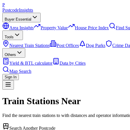
P
Postcode
Insights
Buyer Essential
Area Insights
Property Value
House Price Index
Find Su
Tools
Nearest Train Stations
Post Offices
Dog Parks
Crime Da
Others
Yield & BTL calculator
Data by Cities
Map Search
Sign In
Train Stations Near
Find the nearest train stations to
with distances and operator informati
Search Another Postcode