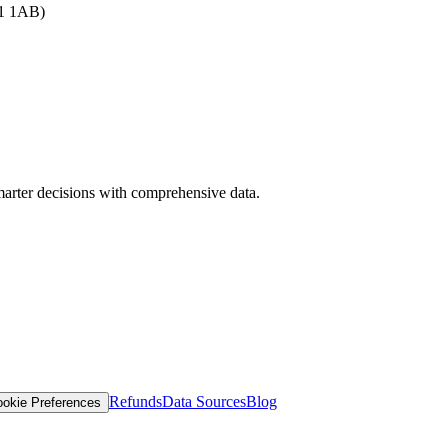
B1 1AB)
arter decisions with comprehensive data.
Refunds
Data Sources
Blog
okie Preferences