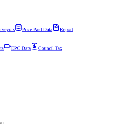
rveyors
Price Paid Data
Report
ta
EPC Data
Council Tax
on