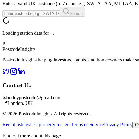
Enter a valid UK postcode (5–7 chars, e.g. SW1A 1AA, M1 1AA, 
Search
Loading station data for
...
P
Postcode
Insights
Postcode Insights helping investors, agents, and homeowners make sm
Contact Us
✉
buddypostcode@gmail.com
📍
London, UK
© 2026 PostcodeInsights. All rights reserved.
Rental listings
List property for rent
Terms of Service
Privacy Policy
Co
Find out more about this page