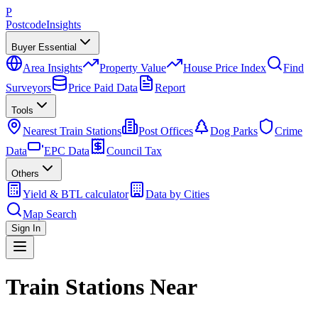
P
Postcode
Insights
Buyer Essential
Area Insights
Property Value
House Price Index
Find
Surveyors
Price Paid Data
Report
Tools
Nearest Train Stations
Post Offices
Dog Parks
Crime
Data
EPC Data
Council Tax
Others
Yield & BTL calculator
Data by Cities
Map Search
Sign In
Train Stations Near