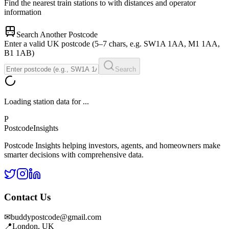
Find the nearest train stations to
with distances and operator
information
Search Another Postcode
Enter a valid UK postcode (5–7 chars, e.g. SW1A 1AA, M1 1AA,
B1 1AB)
Search
Loading station data for
...
P
Postcode
Insights
Postcode Insights helping investors, agents, and homeowners make
smarter decisions with comprehensive data.
Contact Us
✉
buddypostcode@gmail.com
📍
London, UK