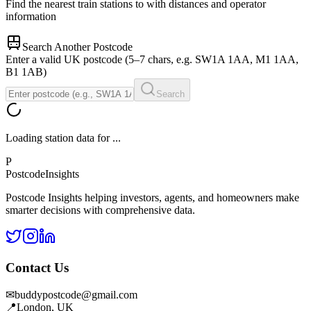
Find the nearest train stations to
with distances and operator
information
Search Another Postcode
Enter a valid UK postcode (5–7 chars, e.g. SW1A 1AA, M1 1AA,
B1 1AB)
Search
Loading station data for
...
P
Postcode
Insights
Postcode Insights helping investors, agents, and homeowners make
smarter decisions with comprehensive data.
Contact Us
✉
buddypostcode@gmail.com
📍
London, UK