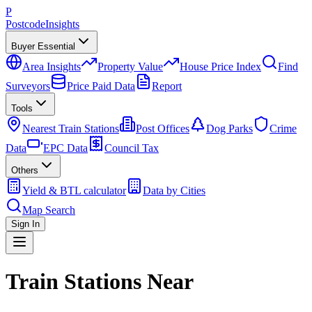
P
Postcode
Insights
Buyer Essential
Area Insights
Property Value
House Price Index
Find
Surveyors
Price Paid Data
Report
Tools
Nearest Train Stations
Post Offices
Dog Parks
Crime
Data
EPC Data
Council Tax
Others
Yield & BTL calculator
Data by Cities
Map Search
Sign In
Train Stations Near