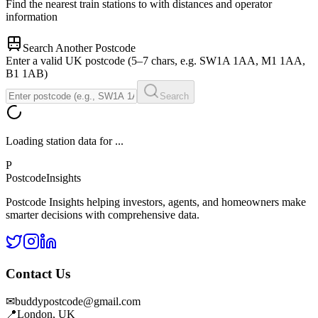
Find the nearest train stations to
with distances and operator
information
Search Another Postcode
Enter a valid UK postcode (5–7 chars, e.g. SW1A 1AA, M1 1AA,
B1 1AB)
Search
Loading station data for
...
P
Postcode
Insights
Postcode Insights helping investors, agents, and homeowners make
smarter decisions with comprehensive data.
Contact Us
✉
buddypostcode@gmail.com
📍
London, UK