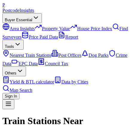
P
Postcode
Insights
Buyer Essential
Area Insights
Property Value
House Price Index
Find
Surveyors
Price Paid Data
Report
Tools
Nearest Train Stations
Post Offices
Dog Parks
Crime
Data
EPC Data
Council Tax
Others
Yield & BTL calculator
Data by Cities
Map Search
Sign In
Train Stations Near