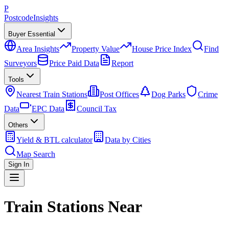
P
Postcode
Insights
Buyer Essential
Area Insights
Property Value
House Price Index
Find
Surveyors
Price Paid Data
Report
Tools
Nearest Train Stations
Post Offices
Dog Parks
Crime
Data
EPC Data
Council Tax
Others
Yield & BTL calculator
Data by Cities
Map Search
Sign In
Train Stations Near