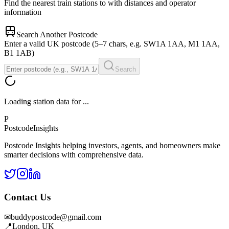
Find the nearest train stations to
with distances and operator
information
Search Another Postcode
Enter a valid UK postcode (5–7 chars, e.g. SW1A 1AA, M1 1AA,
B1 1AB)
Search
Loading station data for
...
P
Postcode
Insights
Postcode Insights helping investors, agents, and homeowners make
smarter decisions with comprehensive data.
Contact Us
✉
buddypostcode@gmail.com
📍
London, UK