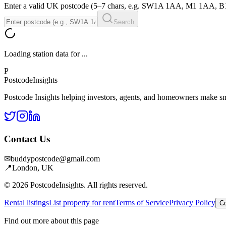
Enter a valid UK postcode (5–7 chars, e.g. SW1A 1AA, M1 1AA, 
Search
Loading station data for
...
P
Postcode
Insights
Postcode Insights helping investors, agents, and homeowners make sm
Contact Us
✉
buddypostcode@gmail.com
📍
London, UK
© 2026 PostcodeInsights. All rights reserved.
Rental listings
List property for rent
Terms of Service
Privacy Policy
Co
Find out more about this page