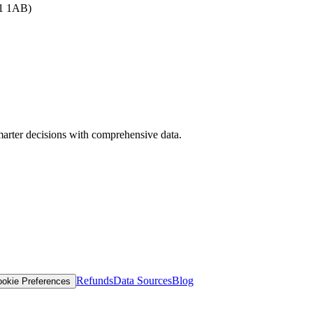
B1 1AB)
arter decisions with comprehensive data.
Refunds
Data Sources
Blog
okie Preferences