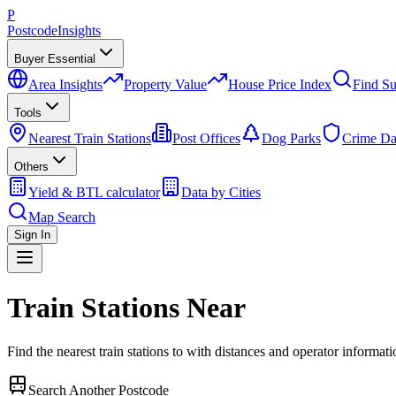
P
Postcode
Insights
Buyer Essential
Area Insights
Property Value
House Price Index
Find Su
Tools
Nearest Train Stations
Post Offices
Dog Parks
Crime Da
Others
Yield & BTL calculator
Data by Cities
Map Search
Sign In
Train Stations Near
Find the nearest train stations to
with distances and operator informati
Search Another Postcode