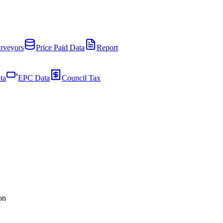
rveyors
Price Paid Data
Report
ta
EPC Data
Council Tax
on