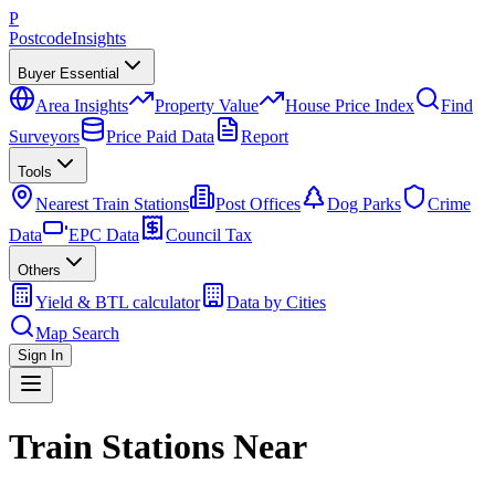
P
Postcode
Insights
Buyer Essential
Area Insights
Property Value
House Price Index
Find
Surveyors
Price Paid Data
Report
Tools
Nearest Train Stations
Post Offices
Dog Parks
Crime
Data
EPC Data
Council Tax
Others
Yield & BTL calculator
Data by Cities
Map Search
Sign In
Train Stations Near