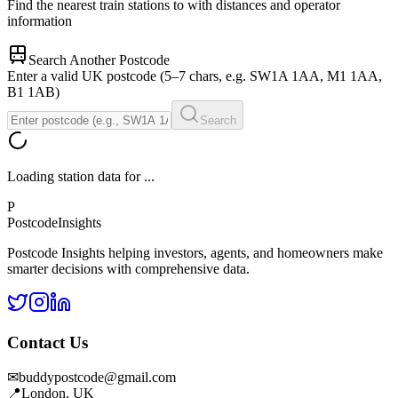
Find the nearest train stations to
with distances and operator
information
Search Another Postcode
Enter a valid UK postcode (5–7 chars, e.g. SW1A 1AA, M1 1AA,
B1 1AB)
Search
Loading station data for
...
P
Postcode
Insights
Postcode Insights helping investors, agents, and homeowners make
smarter decisions with comprehensive data.
Contact Us
✉
buddypostcode@gmail.com
📍
London, UK