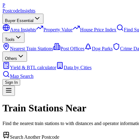
P
Postcode
Insights
Buyer Essential
Area Insights
Property Value
House Price Index
Find Su
Tools
Nearest Train Stations
Post Offices
Dog Parks
Crime Da
Others
Yield & BTL calculator
Data by Cities
Map Search
Sign In
Train Stations Near
Find the nearest train stations to
with distances and operator informati
Search Another Postcode