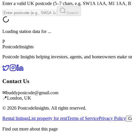
Enter a valid UK postcode (5–7 chars, e.g. SW1A 1AA, M1 1AA, 
Search
Loading station data for
...
P
Postcode
Insights
Postcode Insights helping investors, agents, and homeowners make sm
Contact Us
✉
buddypostcode@gmail.com
📍
London, UK
© 2026 PostcodeInsights. All rights reserved.
Rental listings
List property for rent
Terms of Service
Privacy Policy
Co
Find out more about this page