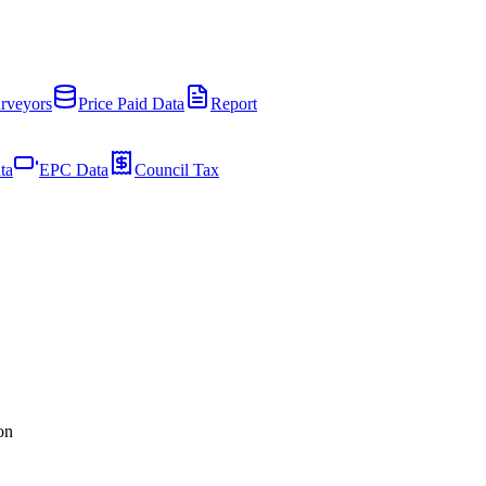
rveyors
Price Paid Data
Report
ta
EPC Data
Council Tax
on