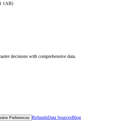
B1 1AB)
arter decisions with comprehensive data.
Refunds
Data Sources
Blog
okie Preferences