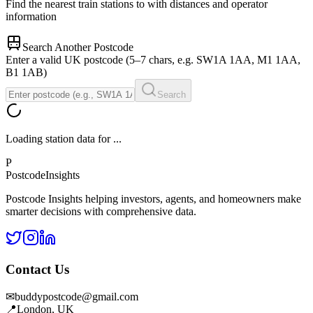
Find the nearest train stations to
with distances and operator
information
Search Another Postcode
Enter a valid UK postcode (5–7 chars, e.g. SW1A 1AA, M1 1AA,
B1 1AB)
Search
Loading station data for
...
P
Postcode
Insights
Postcode Insights helping investors, agents, and homeowners make
smarter decisions with comprehensive data.
Contact Us
✉
buddypostcode@gmail.com
📍
London, UK