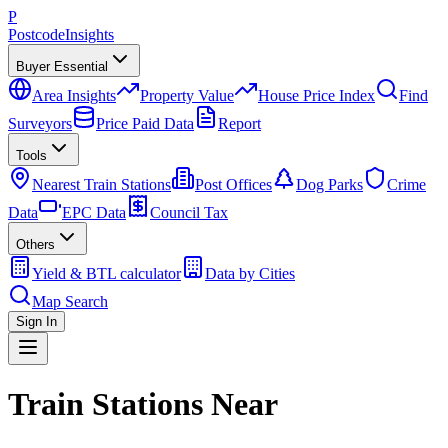
P
Postcode
Insights
Buyer Essential
Area Insights
Property Value
House Price Index
Find
Surveyors
Price Paid Data
Report
Tools
Nearest Train Stations
Post Offices
Dog Parks
Crime
Data
EPC Data
Council Tax
Others
Yield & BTL calculator
Data by Cities
Map Search
Sign In
Train Stations Near