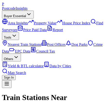
P
Postcode
Insights
Buyer Essential
Area Insights
Property Value
House Price Index
Find
Surveyors
Price Paid Data
Report
Tools
Nearest Train Stations
Post Offices
Dog Parks
Crime
Data
EPC Data
Council Tax
Others
Yield & BTL calculator
Data by Cities
Map Search
Sign In
Train Stations Near