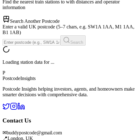
Find the nearest train stations to
with distances and operator
information
Search Another Postcode
Enter a valid UK postcode (5–7 chars, e.g. SW1A 1AA, M1 1AA,
B1 1AB)
Search
Loading station data for
...
P
Postcode
Insights
Postcode Insights helping investors, agents, and homeowners make
smarter decisions with comprehensive data.
Contact Us
✉
buddypostcode@gmail.com
📍
London, UK