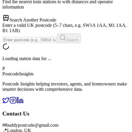
Find the nearest train stations to
with distances and operator
information
Search Another Postcode
Enter a valid UK postcode (5–7 chars, e.g. SW1A 1AA, M1 1AA,
B1 1AB)
Search
Loading station data for
...
P
Postcode
Insights
Postcode Insights helping investors, agents, and homeowners make
smarter decisions with comprehensive data.
Contact Us
✉
buddypostcode@gmail.com
📍
London, UK