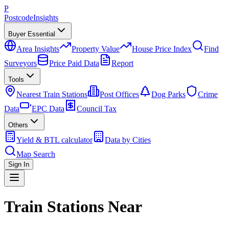
P
Postcode
Insights
Buyer Essential
Area Insights
Property Value
House Price Index
Find
Surveyors
Price Paid Data
Report
Tools
Nearest Train Stations
Post Offices
Dog Parks
Crime
Data
EPC Data
Council Tax
Others
Yield & BTL calculator
Data by Cities
Map Search
Sign In
Train Stations Near