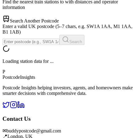
Find the nearest train stations to
with distances and operator
information
Search Another Postcode
Enter a valid UK postcode (5–7 chars, e.g. SW1A 1AA, M1 1AA,
B1 1AB)
Search
Loading station data for
...
P
Postcode
Insights
Postcode Insights helping investors, agents, and homeowners make
smarter decisions with comprehensive data.
Contact Us
✉
buddypostcode@gmail.com
📍
London, UK