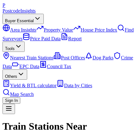
P
Postcode
Insights
Buyer Essential
Area Insights
Property Value
House Price Index
Find
Surveyors
Price Paid Data
Report
Tools
Nearest Train Stations
Post Offices
Dog Parks
Crime
Data
EPC Data
Council Tax
Others
Yield & BTL calculator
Data by Cities
Map Search
Sign In
Train Stations Near