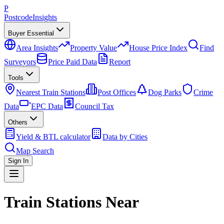
P
Postcode
Insights
Buyer Essential
Area Insights
Property Value
House Price Index
Find
Surveyors
Price Paid Data
Report
Tools
Nearest Train Stations
Post Offices
Dog Parks
Crime
Data
EPC Data
Council Tax
Others
Yield & BTL calculator
Data by Cities
Map Search
Sign In
Train Stations Near