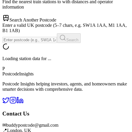
Find the nearest train stations to
with distances and operator
information
Search Another Postcode
Enter a valid UK postcode (5–7 chars, e.g. SW1A 1AA, M1 1AA,
B1 1AB)
Search
Loading station data for
...
P
Postcode
Insights
Postcode Insights helping investors, agents, and homeowners make
smarter decisions with comprehensive data.
Contact Us
✉
buddypostcode@gmail.com
📍
London, UK