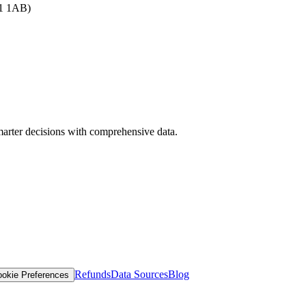
B1 1AB)
arter decisions with comprehensive data.
Refunds
Data Sources
Blog
okie Preferences