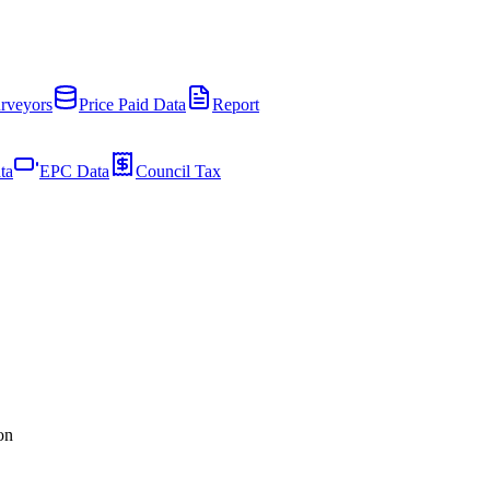
rveyors
Price Paid Data
Report
ta
EPC Data
Council Tax
on