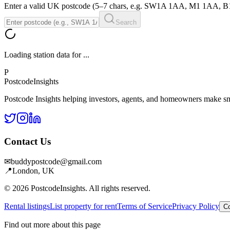
Enter a valid UK postcode (5–7 chars, e.g. SW1A 1AA, M1 1AA, 
Search
Loading station data for
...
P
Postcode
Insights
Postcode Insights helping investors, agents, and homeowners make sm
Contact Us
✉
buddypostcode@gmail.com
📍
London, UK
© 2026 PostcodeInsights. All rights reserved.
Rental listings
List property for rent
Terms of Service
Privacy Policy
Co
Find out more about this page