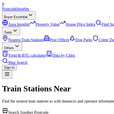
P
Postcode
Insights
Buyer Essential
Area Insights
Property Value
House Price Index
Find Su
Tools
Nearest Train Stations
Post Offices
Dog Parks
Crime Da
Others
Yield & BTL calculator
Data by Cities
Map Search
Sign In
Train Stations Near
Find the nearest train stations to
with distances and operator informati
Search Another Postcode