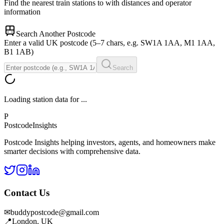
Find the nearest train stations to
with distances and operator
information
Search Another Postcode
Enter a valid UK postcode (5–7 chars, e.g. SW1A 1AA, M1 1AA,
B1 1AB)
Search
Loading station data for
...
P
Postcode
Insights
Postcode Insights helping investors, agents, and homeowners make
smarter decisions with comprehensive data.
Contact Us
✉
buddypostcode@gmail.com
📍
London, UK