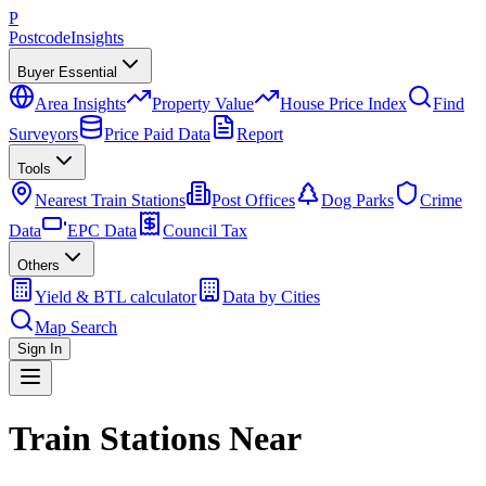
P
Postcode
Insights
Buyer Essential
Area Insights
Property Value
House Price Index
Find
Surveyors
Price Paid Data
Report
Tools
Nearest Train Stations
Post Offices
Dog Parks
Crime
Data
EPC Data
Council Tax
Others
Yield & BTL calculator
Data by Cities
Map Search
Sign In
Train Stations Near