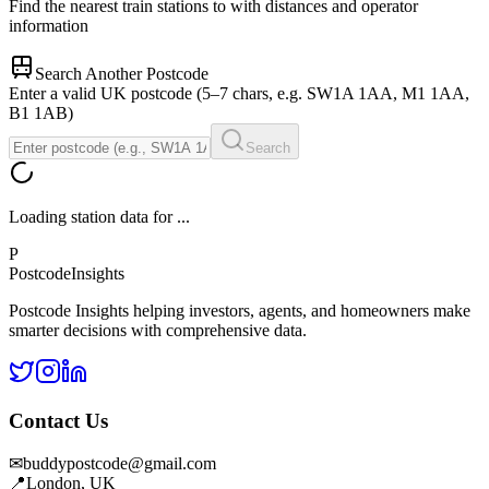
Find the nearest train stations to
with distances and operator
information
Search Another Postcode
Enter a valid UK postcode (5–7 chars, e.g. SW1A 1AA, M1 1AA,
B1 1AB)
Search
Loading station data for
...
P
Postcode
Insights
Postcode Insights helping investors, agents, and homeowners make
smarter decisions with comprehensive data.
Contact Us
✉
buddypostcode@gmail.com
📍
London, UK