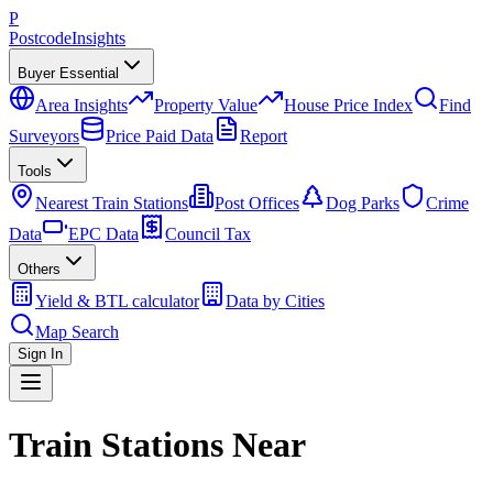
P
Postcode
Insights
Buyer Essential
Area Insights
Property Value
House Price Index
Find
Surveyors
Price Paid Data
Report
Tools
Nearest Train Stations
Post Offices
Dog Parks
Crime
Data
EPC Data
Council Tax
Others
Yield & BTL calculator
Data by Cities
Map Search
Sign In
Train Stations Near