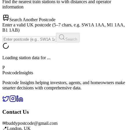
Find the nearest train stations to
with distances and operator
information
Search Another Postcode
Enter a valid UK postcode (5–7 chars, e.g. SW1A 1AA, M1 1AA,
B1 1AB)
Search
Loading station data for
...
P
Postcode
Insights
Postcode Insights helping investors, agents, and homeowners make
smarter decisions with comprehensive data.
Contact Us
✉
buddypostcode@gmail.com
📍
London, UK