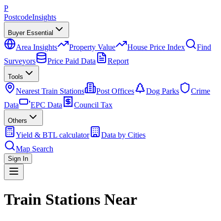
P
Postcode
Insights
Buyer Essential
Area Insights
Property Value
House Price Index
Find
Surveyors
Price Paid Data
Report
Tools
Nearest Train Stations
Post Offices
Dog Parks
Crime
Data
EPC Data
Council Tax
Others
Yield & BTL calculator
Data by Cities
Map Search
Sign In
Train Stations Near