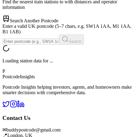
Find the nearest train stations to
with distances and operator
information
Search Another Postcode
Enter a valid UK postcode (5–7 chars, e.g. SW1A 1AA, M1 1AA,
B1 1AB)
Search
Loading station data for
...
P
Postcode
Insights
Postcode Insights helping investors, agents, and homeowners make
smarter decisions with comprehensive data.
Contact Us
✉
buddypostcode@gmail.com
📍
London, UK