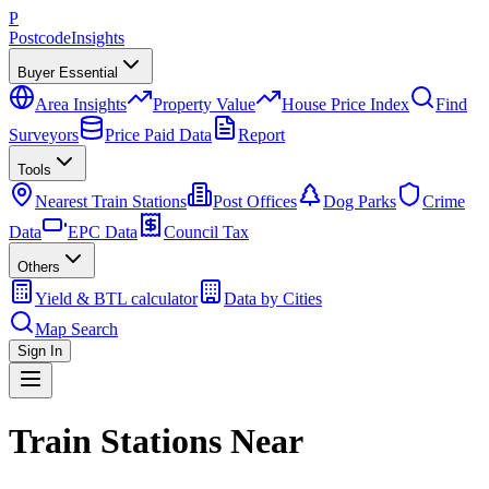
P
Postcode
Insights
Buyer Essential
Area Insights
Property Value
House Price Index
Find
Surveyors
Price Paid Data
Report
Tools
Nearest Train Stations
Post Offices
Dog Parks
Crime
Data
EPC Data
Council Tax
Others
Yield & BTL calculator
Data by Cities
Map Search
Sign In
Train Stations Near