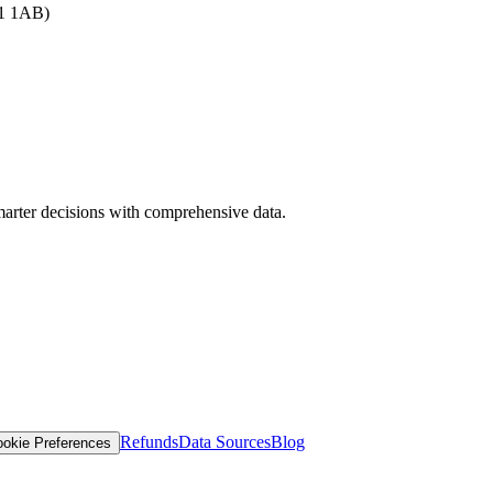
B1 1AB)
arter decisions with comprehensive data.
Refunds
Data Sources
Blog
okie Preferences