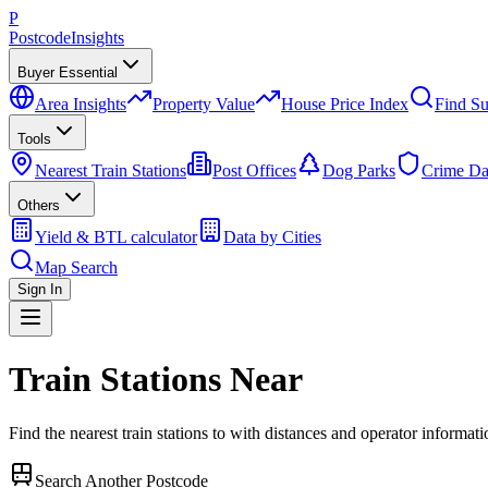
P
Postcode
Insights
Buyer Essential
Area Insights
Property Value
House Price Index
Find Su
Tools
Nearest Train Stations
Post Offices
Dog Parks
Crime Da
Others
Yield & BTL calculator
Data by Cities
Map Search
Sign In
Train Stations Near
Find the nearest train stations to
with distances and operator informati
Search Another Postcode