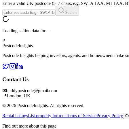
Enter a valid UK postcode (5–7 chars, e.g. SW1A 1AA, M1 1AA, 
Search
Loading station data for
...
P
Postcode
Insights
Postcode Insights helping investors, agents, and homeowners make sm
Contact Us
✉
buddypostcode@gmail.com
📍
London, UK
© 2026 PostcodeInsights. All rights reserved.
Rental listings
List property for rent
Terms of Service
Privacy Policy
Co
Find out more about this page