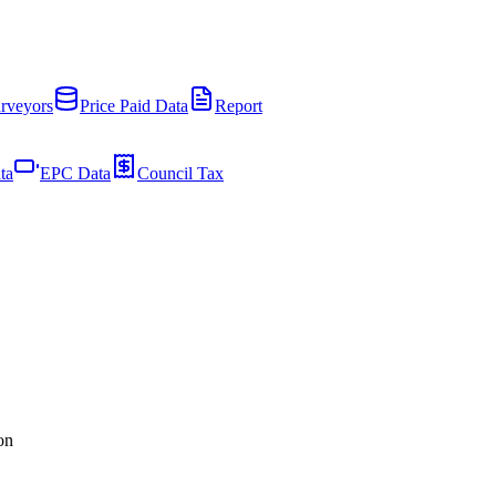
rveyors
Price Paid Data
Report
ta
EPC Data
Council Tax
on