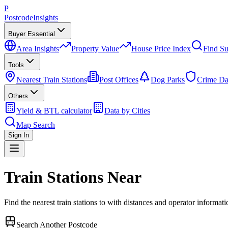
P
Postcode
Insights
Buyer Essential
Area Insights
Property Value
House Price Index
Find Su
Tools
Nearest Train Stations
Post Offices
Dog Parks
Crime Da
Others
Yield & BTL calculator
Data by Cities
Map Search
Sign In
Train Stations Near
Find the nearest train stations to
with distances and operator informati
Search Another Postcode