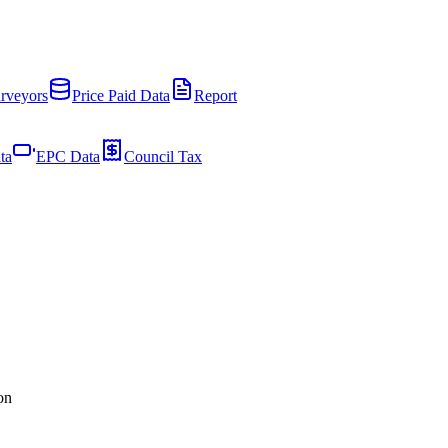
rveyors
Price Paid Data
Report
ta
EPC Data
Council Tax
on