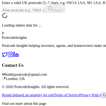
Enter a valid UK postcode (5–7 chars, e.g. SW1A 1AA, M1 1AA, 
Search
Loading station data for
...
P
Postcode
Insights
Postcode Insights helping investors, agents, and homeowners make sm
Contact Us
✉
buddypostcode@gmail.com
📍
London, UK
© 2026 PostcodeInsights. All rights reserved.
Rental listings
List property for rent
Terms of Service
Privacy Policy
Co
Find out more about this page