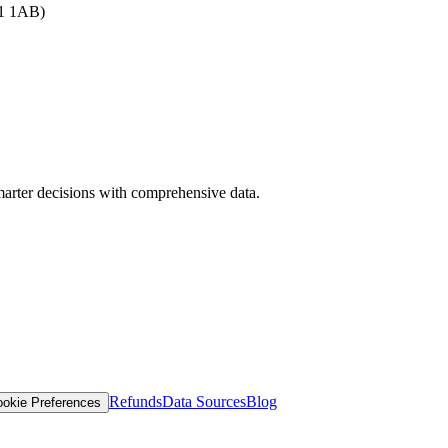
B1 1AB)
arter decisions with comprehensive data.
Refunds
Data Sources
Blog
okie Preferences