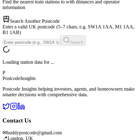
Find the nearest train stations to
with distances and operator
information
Search Another Postcode
Enter a valid UK postcode (5–7 chars, e.g. SW1A 1AA, M1 1AA,
B1 1AB)
Search
Loading station data for
...
P
Postcode
Insights
Postcode Insights helping investors, agents, and homeowners make
smarter decisions with comprehensive data.
Contact Us
✉
buddypostcode@gmail.com
📍
London, UK