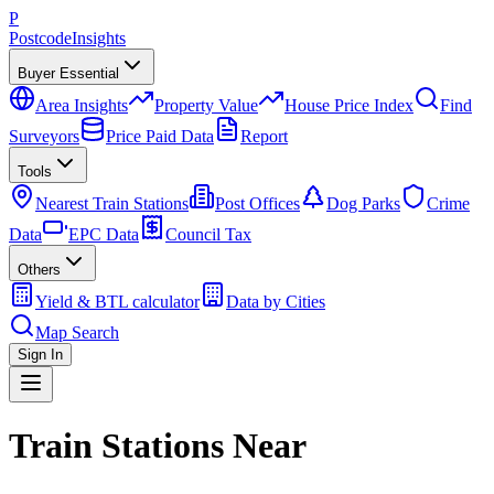
P
Postcode
Insights
Buyer Essential
Area Insights
Property Value
House Price Index
Find
Surveyors
Price Paid Data
Report
Tools
Nearest Train Stations
Post Offices
Dog Parks
Crime
Data
EPC Data
Council Tax
Others
Yield & BTL calculator
Data by Cities
Map Search
Sign In
Train Stations Near