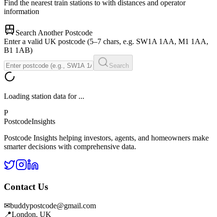
Find the nearest train stations to
with distances and operator
information
Search Another Postcode
Enter a valid UK postcode (5–7 chars, e.g. SW1A 1AA, M1 1AA,
B1 1AB)
Search
Loading station data for
...
P
Postcode
Insights
Postcode Insights helping investors, agents, and homeowners make
smarter decisions with comprehensive data.
Contact Us
✉
buddypostcode@gmail.com
📍
London, UK