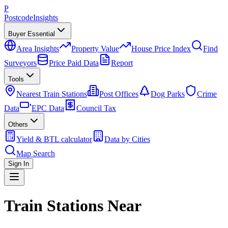
P
Postcode
Insights
Buyer Essential
Area Insights
Property Value
House Price Index
Find
Surveyors
Price Paid Data
Report
Tools
Nearest Train Stations
Post Offices
Dog Parks
Crime
Data
EPC Data
Council Tax
Others
Yield & BTL calculator
Data by Cities
Map Search
Sign In
Train Stations Near