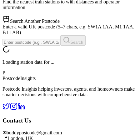
Find the nearest train stations to
with distances and operator
information
Search Another Postcode
Enter a valid UK postcode (5–7 chars, e.g. SW1A 1AA, M1 1AA,
B1 1AB)
Search
Loading station data for
...
P
Postcode
Insights
Postcode Insights helping investors, agents, and homeowners make
smarter decisions with comprehensive data.
Contact Us
✉
buddypostcode@gmail.com
📍
London, UK