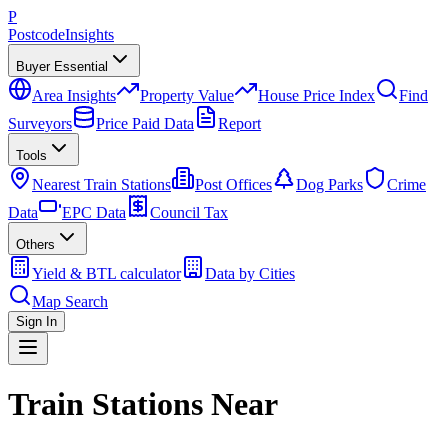
P
Postcode
Insights
Buyer Essential
Area Insights
Property Value
House Price Index
Find
Surveyors
Price Paid Data
Report
Tools
Nearest Train Stations
Post Offices
Dog Parks
Crime
Data
EPC Data
Council Tax
Others
Yield & BTL calculator
Data by Cities
Map Search
Sign In
Train Stations Near