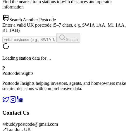
Find the nearest train stations to
with distances and operator
information
Search Another Postcode
Enter a valid UK postcode (5–7 chars, e.g. SW1A 1AA, M1 1AA,
B1 1AB)
Search
Loading station data for
...
P
Postcode
Insights
Postcode Insights helping investors, agents, and homeowners make
smarter decisions with comprehensive data.
Contact Us
✉
buddypostcode@gmail.com
📍
London, UK