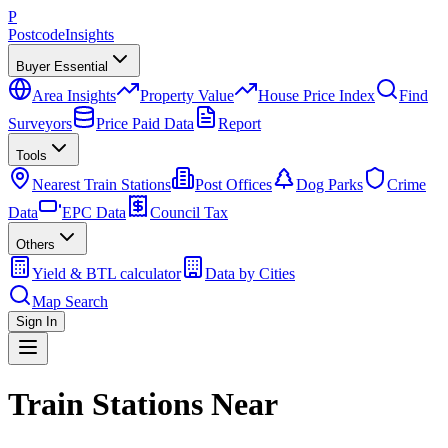
P
Postcode
Insights
Buyer Essential
Area Insights
Property Value
House Price Index
Find
Surveyors
Price Paid Data
Report
Tools
Nearest Train Stations
Post Offices
Dog Parks
Crime
Data
EPC Data
Council Tax
Others
Yield & BTL calculator
Data by Cities
Map Search
Sign In
Train Stations Near