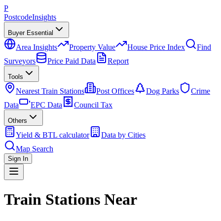
P
Postcode
Insights
Buyer Essential
Area Insights
Property Value
House Price Index
Find
Surveyors
Price Paid Data
Report
Tools
Nearest Train Stations
Post Offices
Dog Parks
Crime
Data
EPC Data
Council Tax
Others
Yield & BTL calculator
Data by Cities
Map Search
Sign In
Train Stations Near