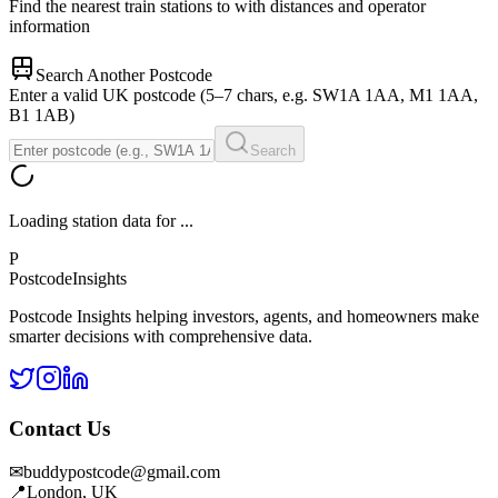
Find the nearest train stations to
with distances and operator
information
Search Another Postcode
Enter a valid UK postcode (5–7 chars, e.g. SW1A 1AA, M1 1AA,
B1 1AB)
Search
Loading station data for
...
P
Postcode
Insights
Postcode Insights helping investors, agents, and homeowners make
smarter decisions with comprehensive data.
Contact Us
✉
buddypostcode@gmail.com
📍
London, UK